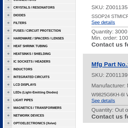
SKU:
Z001135
CRYSTALS / RESONATORS
DIODES
SSOP24 STMIC
See details
FILTERS
Quantity:
3000 
FUSES / CIRCUIT PROTECTION
Min. order: 10
HARDWARE / SPACERS / LENSES
Contact us f
HEAT SHRINK TUBING
HEATSINKS / SHIELDING
IC SOCKETS / HEADERS
Mfg Part No
INDUCTORS
SKU:
Z001139
INTEGRATED CIRCUITS
Manufacturer:
LCD DISPLAYS
LEDs (Light-Emitting Diodes)
W9825G6KH-6I
See details
LIGHT PIPES
MAGNETICS / TRANSFORMERS
Quantity:
Out o
Contact us f
NETWORK DEVICES
OPTOELECTRONICS (Xvive)