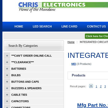
HOME
LED SEARCH
LINE CARD
CONTACT US
Click here for C
Home
::
INTEGRATED CIRCUI
Search By Categories
INTEGRATE
***CAN'T ORDER ONLINE-CALL
***CLEARANCE***
MEI
(3 Products)
BATTERIES
Products
BULBS
BUTTONS AND CAPS
Result pages:
1
2
3
BUZZERS & SPEAKERS
CABLE TIES
CAPACITORS
Mfg Part N
CONNECTORS