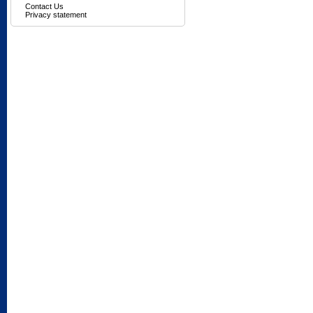
Contact Us
Privacy statement