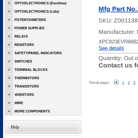
OPTOELECTRONICS (Excelitas)
Mfg Part No
OPTOELECTRONICS (Lida)
SKU:
Z001138
POTENTIOMETERS
POWER SUPPLIES
Manufacturer:
RELAYS
XPC823EVR66B
RESISTORS
See details
SAFETY/PANEL INDICATORS
Quantity:
Out o
SWITCHES
Contact us f
TERMINAL BLOCKS
THERMISTORS
Result pages:
1
2
3
TRANSISTORS
VARISTORS
WIRE
MORE COMPONENTS
Help