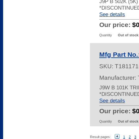
J9P B 502K (5K
*DISCONTINUE
See details
Our price:
$
Quantity
Out of stock
Mfg Part No
SKU:
T181171
Manufacturer:
J9W B 101K TR
*DISCONTINUE
See details
Our price:
$
Quantity
Out of stock
Result pages:
1
2
3