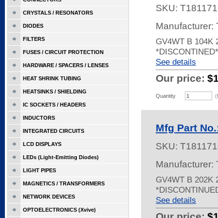
SKU:
T181171
CRYSTALS / RESONATORS
Manufacturer:
DIODES
FILTERS
GV4WT B 104K 
*DISCONTINED
FUSES / CIRCUIT PROTECTION
See details
HARDWARE / SPACERS / LENSES
Our price:
$
HEAT SHRINK TUBING
HEATSINKS / SHIELDING
Quantity
(
IC SOCKETS / HEADERS
INDUCTORS
Mfg Part No
INTEGRATED CIRCUITS
LCD DISPLAYS
SKU:
T181171
LEDs (Light-Emitting Diodes)
Manufacturer:
LIGHT PIPES
GV4WT B 202K 
MAGNETICS / TRANSFORMERS
*DISCONTINUE
NETWORK DEVICES
See details
OPTOELECTRONICS (Xvive)
Our price:
$