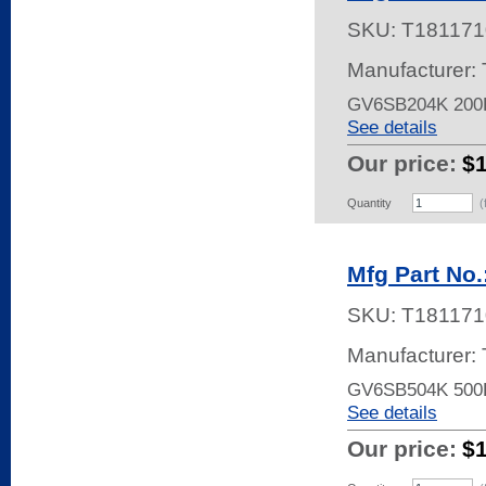
SKU:
T181171
Manufacturer:
GV6SB204K 200
See details
Our price:
$
Quantity
(
Mfg Part No
SKU:
T181171
Manufacturer:
GV6SB504K 500
See details
Our price:
$