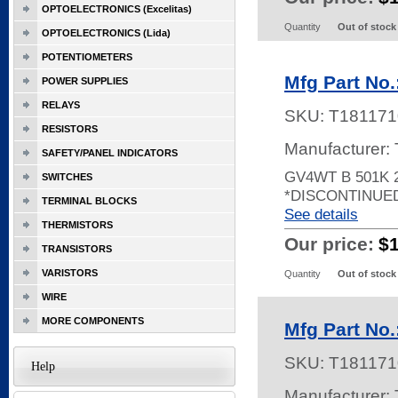
OPTOELECTRONICS (Excelitas)
Quantity
Out of stock
OPTOELECTRONICS (Lida)
POTENTIOMETERS
Mfg Part No
POWER SUPPLIES
RELAYS
SKU:
T181171
RESISTORS
Manufacturer:
SAFETY/PANEL INDICATORS
GV4WT B 501K 
SWITCHES
*DISCONTINUE
TERMINAL BLOCKS
See details
THERMISTORS
Our price:
$
TRANSISTORS
VARISTORS
Quantity
Out of stock
WIRE
MORE COMPONENTS
Mfg Part No
SKU:
T181171
Help
Manufacturer: