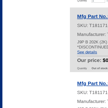
Quantity
(
Mfg Part No.
SKU:
T181171
Manufacturer:
J9P B 202K (2K
*DISCONTINUE
See details
Our price:
$
Quantity
Out of stock
Mfg Part No.
SKU:
T181171
Manufacturer: