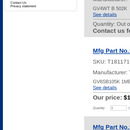
Contact Us
Privacy statement
GV4WT B 502K
See details
Quantity:
Out o
Contact us f
Mfg Part No
SKU:
T181171
Manufacturer:
GV6SB105K 1M
See details
Our price:
$
Quantity
(
Mfg Part No