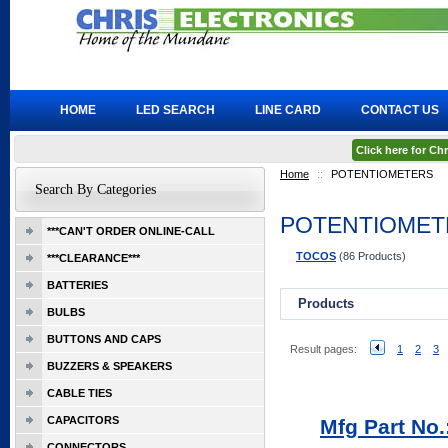
HOME
LED SEARCH
LINE CARD
CONTACT US
Click here for C
Home
::
POTENTIOMETERS
Search By Categories
POTENTIOMET
***CAN'T ORDER ONLINE-CALL
TOCOS
(86 Products)
***CLEARANCE***
BATTERIES
Products
BULBS
BUTTONS AND CAPS
Result pages:
1
2
3
BUZZERS & SPEAKERS
CABLE TIES
CAPACITORS
Mfg Part No
CONNECTORS