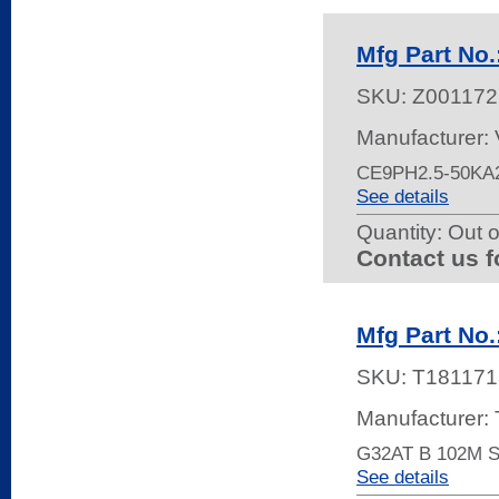
Mfg Part No
SKU:
Z001172
Manufacturer:
CE9PH2.5-50KA2
See details
Quantity:
Out o
Contact us f
Mfg Part No
SKU:
T181171
Manufacturer:
G32AT B 102M 
See details