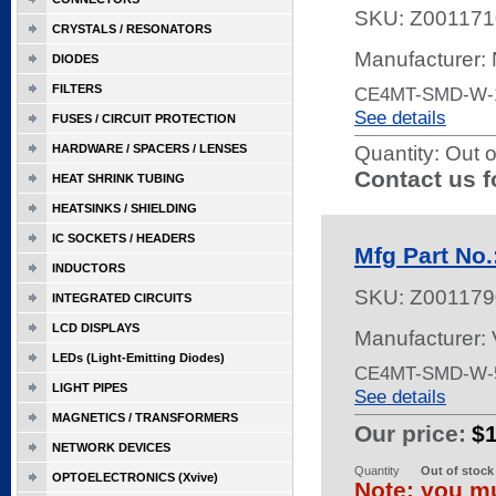
SKU:
Z001171
CRYSTALS / RESONATORS
Manufacturer:
DIODES
FILTERS
CE4MT-SMD-W-
See details
FUSES / CIRCUIT PROTECTION
HARDWARE / SPACERS / LENSES
Quantity:
Out o
Contact us f
HEAT SHRINK TUBING
HEATSINKS / SHIELDING
IC SOCKETS / HEADERS
Mfg Part No
INDUCTORS
SKU:
Z001179
INTEGRATED CIRCUITS
LCD DISPLAYS
Manufacturer:
LEDs (Light-Emitting Diodes)
CE4MT-SMD-W-5
LIGHT PIPES
See details
MAGNETICS / TRANSFORMERS
Our price:
$
NETWORK DEVICES
Quantity
Out of stock
OPTOELECTRONICS (Xvive)
Note: you mu