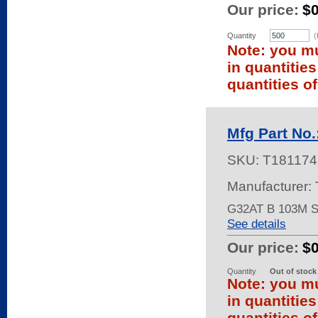
Our price:
$
Quantity
(
Note: you mu
in quantitie
quantities of
Mfg Part No
SKU:
T181174
Manufacturer:
G32AT B 103M 
See details
Our price:
$
Quantity
Out of stock
Note: you mu
in quantitie
quantities of