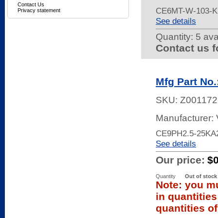
Contact Us
CE6MT-W-103-K
Privacy statement
See details
Quantity:
5 ava
Contact us f
Mfg Part No
SKU:
Z001172
Manufacturer:
CE9PH2.5-25KA2
See details
Our price:
$
Quantity
Out of stock
Note: you mu
in quantitie
quantities of