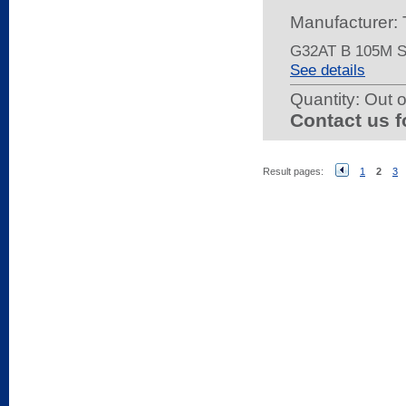
Manufacturer:
G32AT B 105M 
See details
Quantity:
Out o
Contact us f
Result pages:
1
2
3