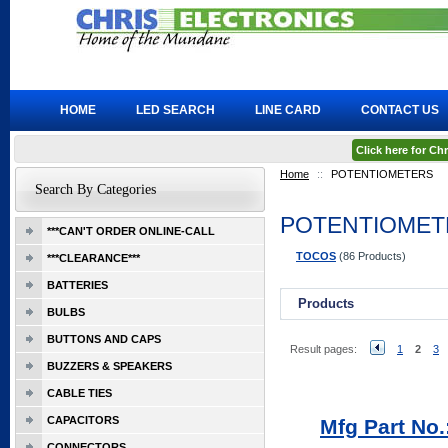
HOME
LED SEARCH
LINE CARD
CONTACT US
Click here for C
Home
::
POTENTIOMETERS
Search By Categories
POTENTIOMET
***CAN'T ORDER ONLINE-CALL
TOCOS
(86 Products)
***CLEARANCE***
BATTERIES
Products
BULBS
BUTTONS AND CAPS
Result pages:
1
2
3
BUZZERS & SPEAKERS
CABLE TIES
CAPACITORS
Mfg Part No
CONNECTORS