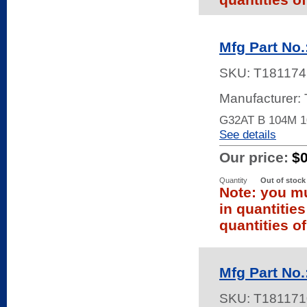
Mfg Part No
SKU:
T181174
Manufacturer:
G32AT B 104M 
See details
Our price:
$
Quantity
Out of stock
Note: you mu
in quantitie
quantities of
Mfg Part No
SKU:
T181171