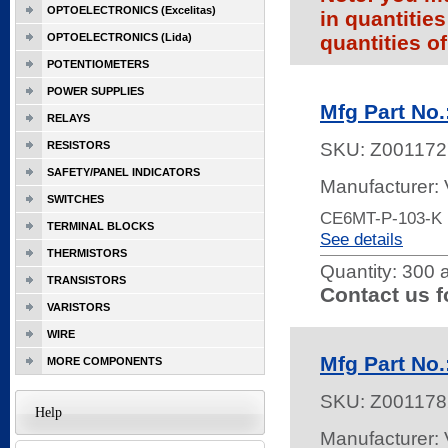
OPTOELECTRONICS (Excelitas)
in quantitie
OPTOELECTRONICS (Lida)
quantities of
POTENTIOMETERS
POWER SUPPLIES
Mfg Part No
RELAYS
RESISTORS
SKU:
Z001172
SAFETY/PANEL INDICATORS
Manufacturer:
SWITCHES
CE6MT-P-103-K
TERMINAL BLOCKS
See details
THERMISTORS
Quantity:
300 a
TRANSISTORS
Contact us f
VARISTORS
WIRE
Mfg Part No
MORE COMPONENTS
SKU:
Z001178
Help
Manufacturer: