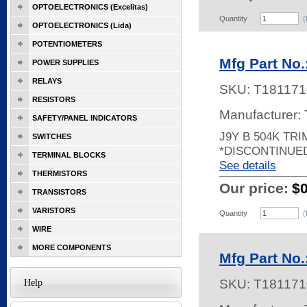
OPTOELECTRONICS (Excelitas)
Quantity
(
OPTOELECTRONICS (Lida)
POTENTIOMETERS
Mfg Part No.
POWER SUPPLIES
RELAYS
SKU:
T181171
RESISTORS
Manufacturer:
SAFETY/PANEL INDICATORS
J9Y B 504K TR
SWITCHES
*DISCONTINUE
TERMINAL BLOCKS
See details
THERMISTORS
Our price:
$
TRANSISTORS
VARISTORS
Quantity
(
WIRE
MORE COMPONENTS
Mfg Part No.
SKU:
T181171
Help