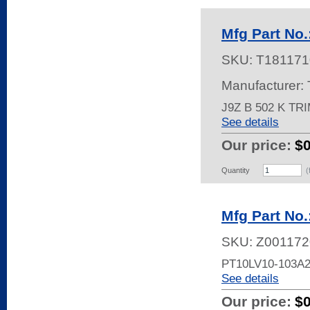
Mfg Part No.
SKU:
T181171
Manufacturer:
J9Z B 502 K TR
See details
Our price:
$
Quantity
(
Mfg Part No
SKU:
Z001172
PT10LV10-103A
See details
Our price:
$