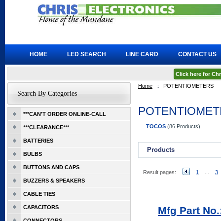
HOME
LED SEARCH
LINE CARD
CONTACT US
Click here for C
Home
::
POTENTIOMETERS
Search By Categories
POTENTIOMET
***CAN'T ORDER ONLINE-CALL
TOCOS
(86 Products)
***CLEARANCE***
BATTERIES
Products
BULBS
BUTTONS AND CAPS
Result pages:
1
...
3
BUZZERS & SPEAKERS
CABLE TIES
CAPACITORS
Mfg Part No.
CONNECTORS