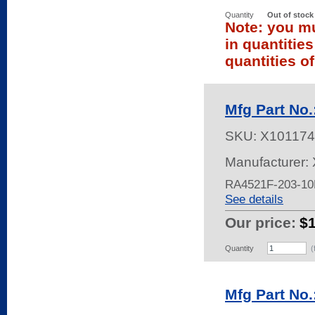
Quantity
Out of stock
Note: you mu
in quantitie
quantities of
Mfg Part No
SKU:
X101174
Manufacturer: 
RA4521F-203-1
See details
Our price:
$
Quantity
(
Mfg Part No