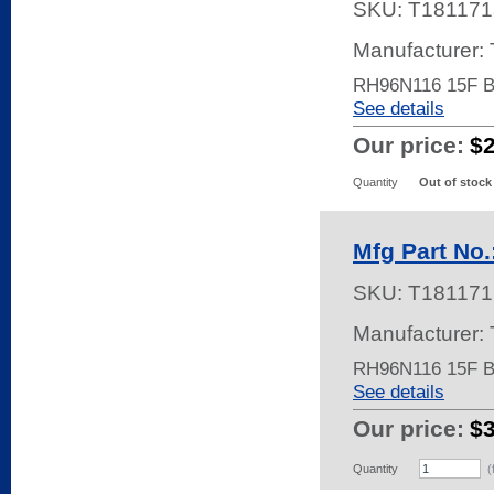
SKU:
T181171
Manufacturer:
RH96N116 15F 
See details
Our price:
$
Quantity
Out of stock
Mfg Part No
SKU:
T181171
Manufacturer:
RH96N116 15F 
See details
Our price:
$
Quantity
(