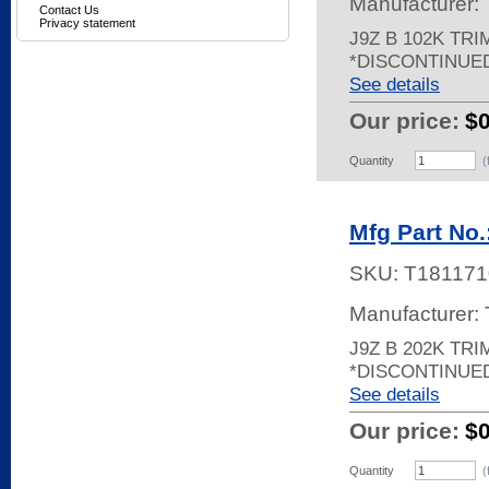
Manufacturer:
Contact Us
Privacy statement
J9Z B 102K TR
*DISCONTINUE
See details
Our price:
$
Quantity
(
Mfg Part No.
SKU:
T181171
Manufacturer:
J9Z B 202K TRI
*DISCONTINUE
See details
Our price:
$
Quantity
(