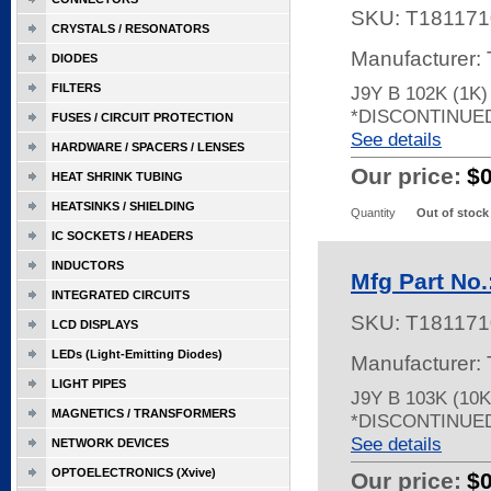
SKU:
T181171
CRYSTALS / RESONATORS
Manufacturer:
DIODES
FILTERS
J9Y B 102K (1K
*DISCONTINUE
FUSES / CIRCUIT PROTECTION
See details
HARDWARE / SPACERS / LENSES
Our price:
$
HEAT SHRINK TUBING
HEATSINKS / SHIELDING
Quantity
Out of stock
IC SOCKETS / HEADERS
INDUCTORS
Mfg Part No.
INTEGRATED CIRCUITS
SKU:
T181171
LCD DISPLAYS
LEDs (Light-Emitting Diodes)
Manufacturer:
LIGHT PIPES
J9Y B 103K (10
MAGNETICS / TRANSFORMERS
*DISCONTINUE
See details
NETWORK DEVICES
OPTOELECTRONICS (Xvive)
Our price:
$