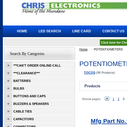
HOME
LED SEARCH
LINE CARD
CONTACT US
Click here for C
Home
::
POTENTIOMETERS
Search By Categories
POTENTIOMET
***CAN'T ORDER ONLINE-CALL
TOCOS
(86 Products)
***CLEARANCE***
BATTERIES
Products
BULBS
BUTTONS AND CAPS
Result pages:
1
2
3
BUZZERS & SPEAKERS
CABLE TIES
CAPACITORS
Mfg Part No
CONNECTORS