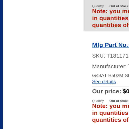
Quantity
Out of stock
Note: you mu
in quantitie
quantities of
Mfg Part No
SKU:
T181171
Manufacturer:
G43AT B502M S
See details
Our price:
$
Quantity
Out of stock
Note: you mu
in quantitie
quantities of