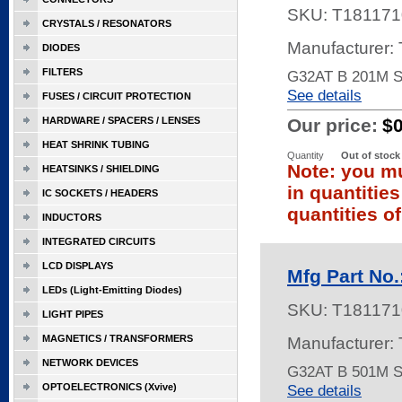
SKU:
T181171
CRYSTALS / RESONATORS
Manufacturer:
DIODES
FILTERS
G32AT B 201M 
See details
FUSES / CIRCUIT PROTECTION
HARDWARE / SPACERS / LENSES
Our price:
$
HEAT SHRINK TUBING
Quantity
Out of stock
Note: you mu
HEATSINKS / SHIELDING
in quantitie
IC SOCKETS / HEADERS
quantities of
INDUCTORS
INTEGRATED CIRCUITS
LCD DISPLAYS
Mfg Part No
LEDs (Light-Emitting Diodes)
SKU:
T181171
LIGHT PIPES
MAGNETICS / TRANSFORMERS
Manufacturer:
NETWORK DEVICES
G32AT B 501M 
OPTOELECTRONICS (Xvive)
See details