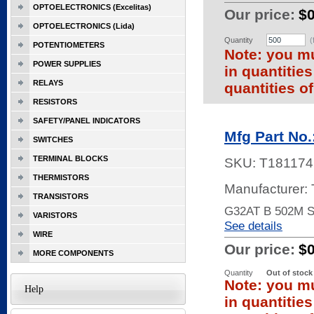
OPTOELECTRONICS (Excelitas)
Our price:
$
OPTOELECTRONICS (Lida)
Quantity
(
POTENTIOMETERS
Note: you mu
POWER SUPPLIES
in quantitie
RELAYS
quantities of
RESISTORS
SAFETY/PANEL INDICATORS
Mfg Part No
SWITCHES
TERMINAL BLOCKS
SKU:
T181174
THERMISTORS
Manufacturer:
TRANSISTORS
G32AT B 502M 
VARISTORS
See details
WIRE
Our price:
$
MORE COMPONENTS
Quantity
Out of stock
Note: you mu
Help
in quantitie