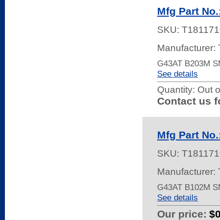
Mfg Part No
SKU:
T181171
Manufacturer:
G43AT B203M 
See details
Quantity:
Out o
Contact us f
Mfg Part No
SKU:
T181171
Manufacturer:
G43AT B102M S
See details
Our price:
$