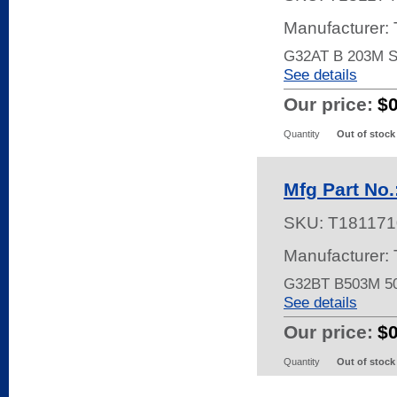
Manufacturer:
G32AT B 203M 
See details
Our price:
$
Quantity
Out of stock
Mfg Part No
SKU:
T181171
Manufacturer:
G32BT B503M 5
See details
Our price:
$
Quantity
Out of stock