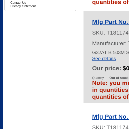
quantities of
Contact Us
Privacy statement
Mfg Part No
SKU:
T181174
Manufacturer:
G32AT B 503M 
See details
Our price:
$
Quantity
Out of stock
Note: you mu
in quantitie
quantities of
Mfg Part No
SKU:
T181174