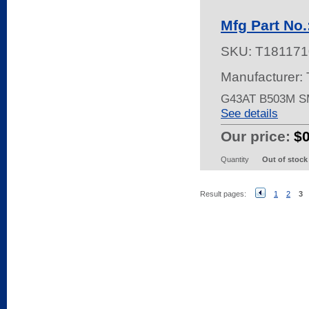
Mfg Part No
SKU:
T181171
Manufacturer:
G43AT B503M S
See details
Our price:
$
Quantity
Out of stock
Result pages:
1
2
3