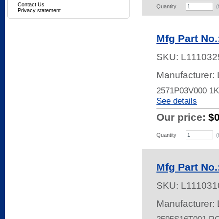
Contact Us
Quantity
(
Privacy statement
Mfg Part No
SKU:
L111032
Manufacturer:
2571P03V000 1
See details
Our price:
$
Quantity
(
Mfg Part No
SKU:
L111031
Manufacturer: