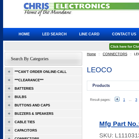
HOME
LED SEARCH
LINE CARD
CONTACT US
Click here for C
Home
::
CONNECTORS
::
LE
Search By Categories
LEOCO
***CAN'T ORDER ONLINE-CALL
***CLEARANCE***
Products
BATTERIES
BULBS
Result pages:
1
...
3
BUTTONS AND CAPS
BUZZERS & SPEAKERS
CABLE TIES
Mfg Part No
CAPACITORS
SKU:
L111031
CONNECTORS