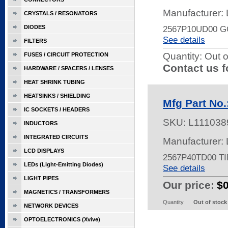
Manufacturer:
CRYSTALS / RESONATORS
DIODES
2567P10UD00 
See details
FILTERS
Quantity:
Out o
FUSES / CIRCUIT PROTECTION
Contact us f
HARDWARE / SPACERS / LENSES
HEAT SHRINK TUBING
HEATSINKS / SHIELDING
Mfg Part No
IC SOCKETS / HEADERS
SKU:
L111038
INDUCTORS
INTEGRATED CIRCUITS
Manufacturer:
LCD DISPLAYS
2567P40TD00 T
LEDs (Light-Emitting Diodes)
See details
LIGHT PIPES
Our price:
$
MAGNETICS / TRANSFORMERS
Quantity
Out of stock
NETWORK DEVICES
OPTOELECTRONICS (Xvive)