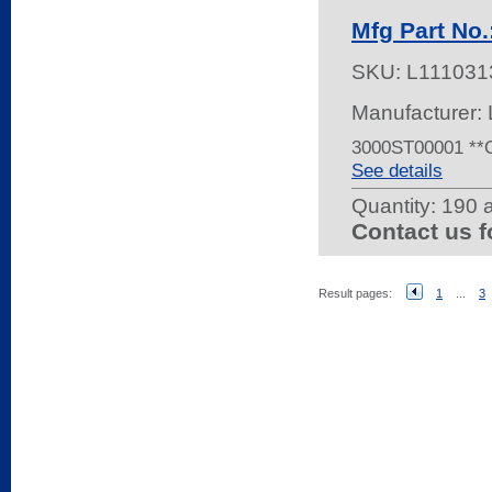
Mfg Part N
SKU:
L111031
Manufacturer:
3000ST00001 *
See details
Quantity:
190 a
Contact us f
Result pages:
1
...
3