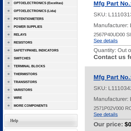
Mfg Part N
OPTOELECTRONICS (Excelitas)
OPTOELECTRONICS (Lida)
SKU:
L111031
POTENTIOMETERS
Manufacturer:
POWER SUPPLIES
2567P40UD00 
RELAYS
See details
RESISTORS
Quantity:
Out o
SAFETY/PANEL INDICATORS
Contact us f
SWITCHES
TERMINAL BLOCKS
THERMISTORS
Mfg Part No
TRANSISTORS
SKU:
L111034
VARISTORS
WIRE
Manufacturer:
MORE COMPONENTS
2571P02V000 R
See details
Help
Our price:
$