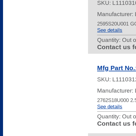
SKU:
L111031
Manufacturer:
2595S20U001 G
See details
Quantity:
Out o
Contact us f
Mfg Part No
SKU:
L111031
Manufacturer:
2762S18U000 
See details
Quantity:
Out o
Contact us f