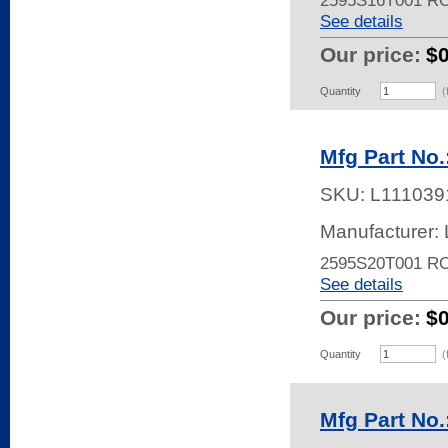
2595S16T001 R
See details
Our price:
$
Quantity
(
Mfg Part No
SKU:
L111039
Manufacturer:
2595S20T001 R
See details
Our price:
$
Quantity
(
Mfg Part No