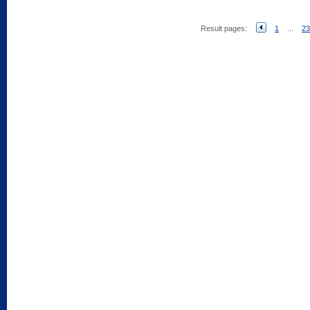
Result pages:
1
...
23