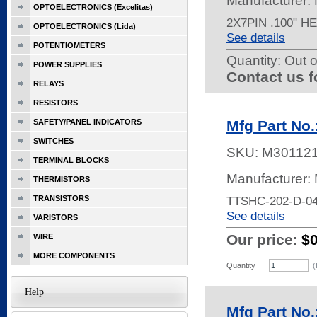
Manufacturer:
OPTOELECTRONICS (Excelitas)
2X7PIN .100" 
OPTOELECTRONICS (Lida)
See details
POTENTIOMETERS
Quantity:
Out o
POWER SUPPLIES
Contact us f
RELAYS
RESISTORS
SAFETY/PANEL INDICATORS
Mfg Part No
SWITCHES
SKU:
M30112
TERMINAL BLOCKS
Manufacturer:
THERMISTORS
TRANSISTORS
TTSHC-202-D-0
See details
VARISTORS
Our price:
$
WIRE
MORE COMPONENTS
Quantity
(
Help
Mfg Part No