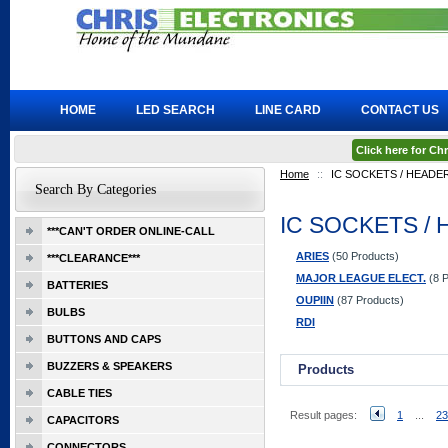
HOME
LED SEARCH
LINE CARD
CONTACT US
Click here for C
Home
::
IC SOCKETS / HEADE
Search By Categories
IC SOCKETS /
***CAN'T ORDER ONLINE-CALL
ARIES
(50 Products)
***CLEARANCE***
MAJOR LEAGUE ELECT.
(8 P
BATTERIES
OUPIIN
(87 Products)
BULBS
RDI
BUTTONS AND CAPS
BUZZERS & SPEAKERS
Products
CABLE TIES
Result pages:
1
...
23
CAPACITORS
CONNECTORS