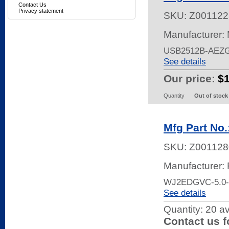
Contact Us
Privacy statement
SKU:
Z001122
Manufacturer:
USB2512B-AEZ
See details
Our price:
$
Quantity
Out of stock
Mfg Part No
SKU:
Z001128
Manufacturer:
WJ2EDGVC-5.0
See details
Quantity:
20 av
Contact us f