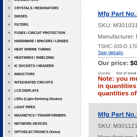
CRYSTALS / RESONATORS
Mfg Part No
DIODES
SKU:
M30103
FILTERS
FUSES / CIRCUIT PROTECTION
Manufacturer:
HARDWARE / SPACERS / LENSES
TSHC-103-D-17
HEAT SHRINK TUBING
See details
HEATSINKS / SHIELDING
Our price:
$
IC SOCKETS / HEADERS
Quantity
Out of stock
INDUCTORS
Note: you mu
INTEGRATED CIRCUITS
in quantitie
LCD DISPLAYS
quantities of
LEDs (Light-Emitting Diodes)
LIGHT PIPES
Mfg Part No
MAGNETICS / TRANSFORMERS
NETWORK DEVICES
SKU:
M30112
OPTOELECTRONICS (Xvive)