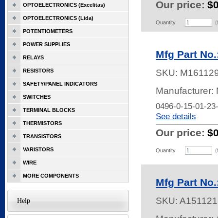
Our price:
$
OPTOELECTRONICS (Excelitas)
OPTOELECTRONICS (Lida)
Quantity
(
POTENTIOMETERS
POWER SUPPLIES
Mfg Part No.
RELAYS
RESISTORS
SKU:
M16112
SAFETY/PANEL INDICATORS
Manufacturer:
SWITCHES
0496-0-15-01-23
TERMINAL BLOCKS
See details
THERMISTORS
Our price:
$
TRANSISTORS
VARISTORS
Quantity
(
WIRE
MORE COMPONENTS
Mfg Part No.
SKU:
A151121
Help