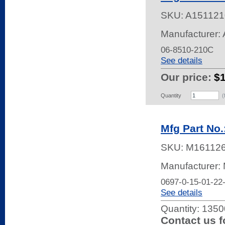
SKU:
A151121
Manufacturer: 
06-8510-210C
See details
Our price:
$
Quantity
(
Mfg Part No.
SKU:
M16112
Manufacturer:
0697-0-15-01-22
See details
Quantity:
13500
Contact us f