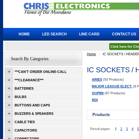
HOME
LED SEARCH
LINE CARD
CONTACT US
Click here for C
Home
::
IC SOCKETS / HEADE
Search By Categories
IC SOCKETS /
***CAN'T ORDER ONLINE-CALL
ARIES
(50 Products)
***CLEARANCE***
MAJOR LEAGUE ELECT.
(8 P
BATTERIES
OUPIIN
(87 Products)
BULBS
RDI
BUTTONS AND CAPS
BUZZERS & SPEAKERS
Products
CABLE TIES
Result pages:
1
2
3
4
5
CAPACITORS
CONNECTORS