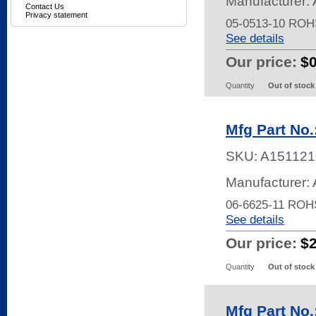
Manufacturer: 
Contact Us
Privacy statement
05-0513-10 ROH
See details
Our price:
$
Quantity
Out of stock
Mfg Part No.
SKU:
A151121
Manufacturer: 
06-6625-11 ROH
See details
Our price:
$
Quantity
Out of stock
Mfg Part No.