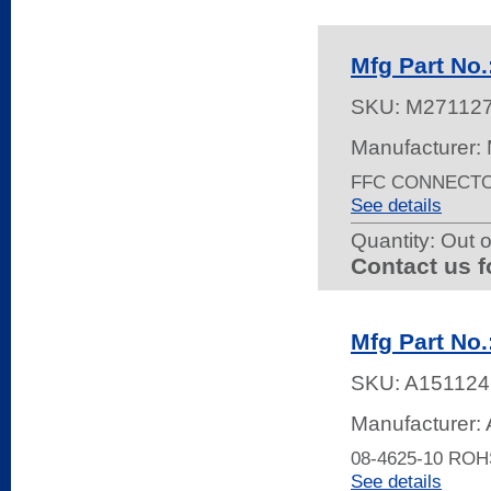
Mfg Part No
SKU:
M27112
Manufacturer:
FFC CONNECTOR
See details
Quantity:
Out o
Contact us f
Mfg Part No.
SKU:
A151124
Manufacturer: 
08-4625-10 ROH
See details