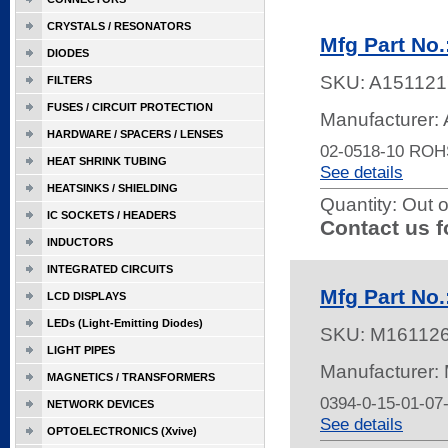
CRYSTALS / RESONATORS
Mfg Part No.
DIODES
SKU:
A151121
FILTERS
FUSES / CIRCUIT PROTECTION
Manufacturer: 
HARDWARE / SPACERS / LENSES
02-0518-10 ROH
HEAT SHRINK TUBING
See details
HEATSINKS / SHIELDING
Quantity:
Out o
IC SOCKETS / HEADERS
Contact us f
INDUCTORS
INTEGRATED CIRCUITS
Mfg Part No.
LCD DISPLAYS
LEDs (Light-Emitting Diodes)
SKU:
M16112
LIGHT PIPES
Manufacturer:
MAGNETICS / TRANSFORMERS
0394-0-15-01-07
NETWORK DEVICES
See details
OPTOELECTRONICS (Xvive)