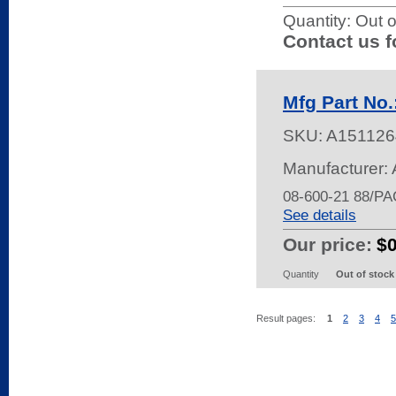
Quantity:
Out o
Contact us f
Mfg Part No.
SKU:
A151126
Manufacturer: 
08-600-21 88/P
See details
Our price:
$
Quantity
Out of stock
Result pages:
1
2
3
4
5