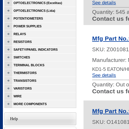
See details
OPTOELECTRONICS (Excelitas)
OPTOELECTRONICS (Lida)
Quantity:
545 a
Contact us f
POTENTIOMETERS
POWER SUPPLIES
RELAYS
Mfg Part No.
RESISTORS
SKU:
Z001081
SAFETY/PANEL INDICATORS
SWITCHES
Manufacturer:
TERMINAL BLOCKS
KD1-5 EATON/
THERMISTORS
See details
TRANSISTORS
Quantity:
Out o
VARISTORS
Contact us f
WIRE
MORE COMPONENTS
Mfg Part No
Help
SKU:
O14108