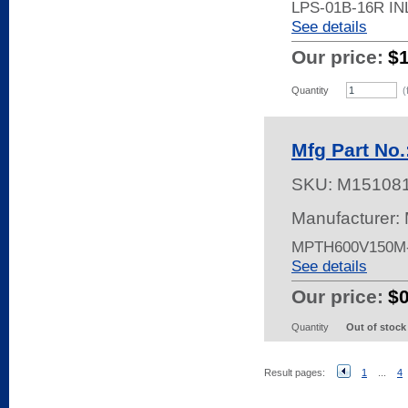
LPS-01B-16R I
See details
Our price:
$
Quantity
(
Mfg Part No
SKU:
M15108
Manufacturer: 
MPTH600V150M-
See details
Our price:
$
Quantity
Out of stock
Result pages:
1
...
4