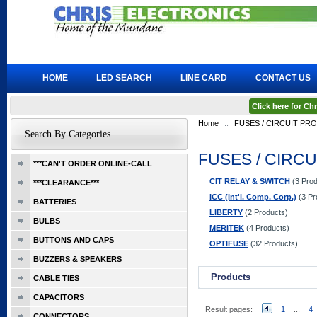
HOME
LED SEARCH
LINE CARD
CONTACT US
Click here for C
Home
::
FUSES / CIRCUIT PR
Search By Categories
FUSES / CIRC
***CAN'T ORDER ONLINE-CALL
CIT RELAY & SWITCH
(3 Prod
***CLEARANCE***
ICC (Int'l. Comp. Corp.)
(3 Pr
BATTERIES
LIBERTY
(2 Products)
BULBS
MERITEK
(4 Products)
BUTTONS AND CAPS
OPTIFUSE
(32 Products)
BUZZERS & SPEAKERS
Products
CABLE TIES
CAPACITORS
Result pages:
1
...
4
CONNECTORS