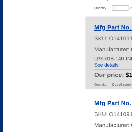
Quantity
(
Mfg Part No
SKU:
O14109
Manufacturer:
LPS-01B-14R I
See details
Our price:
$
Quantity
Out of stock
Mfg Part No
SKU:
O14109
Manufacturer: