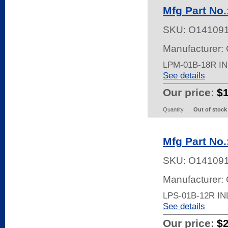
Mfg Part No
SKU:
O14109
Manufacturer:
LPM-01B-18R I
See details
Our price:
$
Quantity
Out of stock
Mfg Part No
SKU:
O14109
Manufacturer:
LPS-01B-12R I
See details
Our price:
$