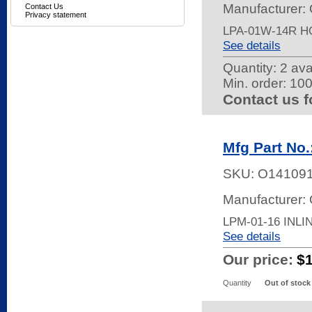
Manufacturer:
Contact Us
Privacy statement
LPA-01W-14R 
See details
Quantity:
2 ava
Min. order: 10
Contact us f
Mfg Part No.
SKU:
O14109
Manufacturer:
LPM-01-16 INL
See details
Our price:
$
Quantity
Out of stock