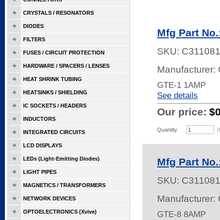
CRYSTALS / RESONATORS
DIODES
Mfg Part No
FILTERS
SKU:
C31108
FUSES / CIRCUIT PROTECTION
HARDWARE / SPACERS / LENSES
Manufacturer: 
HEAT SHRINK TUBING
GTE-1 1AMP
HEATSINKS / SHIELDING
See details
IC SOCKETS / HEADERS
Our price:
$
INDUCTORS
Quantity
(
INTEGRATED CIRCUITS
LCD DISPLAYS
LEDs (Light-Emitting Diodes)
Mfg Part No
LIGHT PIPES
SKU:
C31108
MAGNETICS / TRANSFORMERS
Manufacturer: 
NETWORK DEVICES
OPTOELECTRONICS (Xvive)
GTE-8 8AMP