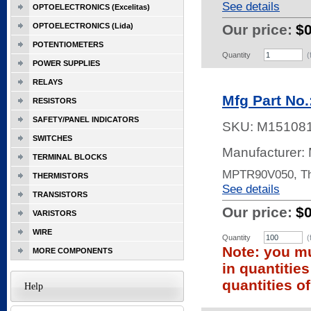
See details
OPTOELECTRONICS (Excelitas)
OPTOELECTRONICS (Lida)
Our price:
$
POTENTIOMETERS
Quantity
(
POWER SUPPLIES
RELAYS
Mfg Part No
RESISTORS
SAFETY/PANEL INDICATORS
SKU:
M15108
SWITCHES
Manufacturer: 
TERMINAL BLOCKS
MPTR90V050, Th
THERMISTORS
See details
TRANSISTORS
Our price:
$
VARISTORS
WIRE
Quantity
(
Note: you mu
MORE COMPONENTS
in quantitie
quantities of
Help