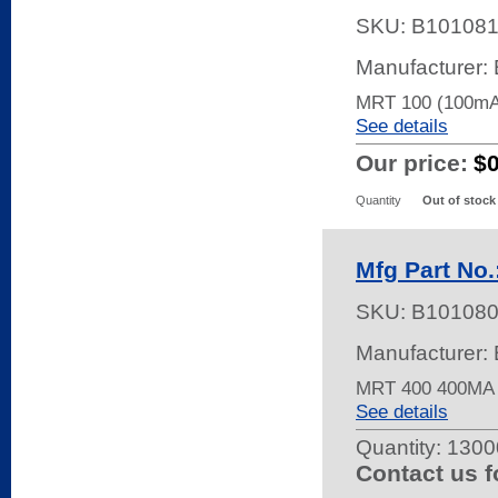
SKU:
B10108
Manufacturer: 
MRT 100 (100mA
See details
Our price:
$
Quantity
Out of stock
Mfg Part No
SKU:
B10108
Manufacturer: 
MRT 400 400MA
See details
Quantity:
13000
Contact us f