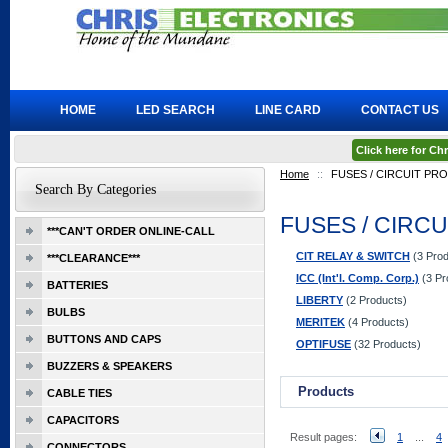
HOME
LED SEARCH
LINE CARD
CONTACT US
Click here for C
Home
::
FUSES / CIRCUIT PR
Search By Categories
FUSES / CIRC
***CAN'T ORDER ONLINE-CALL
CIT RELAY & SWITCH
(3 Prod
***CLEARANCE***
ICC (Int'l. Comp. Corp.)
(3 Pr
BATTERIES
LIBERTY
(2 Products)
BULBS
MERITEK
(4 Products)
BUTTONS AND CAPS
OPTIFUSE
(32 Products)
BUZZERS & SPEAKERS
Products
CABLE TIES
CAPACITORS
Result pages:
1
...
4
CONNECTORS