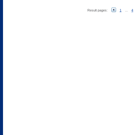
Result pages:
1
...
4