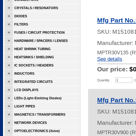
CRYSTALS / RESONATORS
DIODES
Mfg Part N
FILTERS
SKU:
M15108
FUSES / CIRCUIT PROTECTION
HARDWARE / SPACERS / LENSES
Manufacturer: 
HEAT SHRINK TUBING
MPTR30V135 (
HEATSINKS / SHIELDING
See details
IC SOCKETS / HEADERS
Our price:
$
INDUCTORS
Quantity
(
INTEGRATED CIRCUITS
LCD DISPLAYS
LEDs (Light-Emitting Diodes)
Mfg Part N
LIGHT PIPES
SKU:
M15108
MAGNETICS / TRANSFORMERS
Manufacturer: 
NETWORK DEVICES
OPTOELECTRONICS (Xvive)
MPTR30V900 (