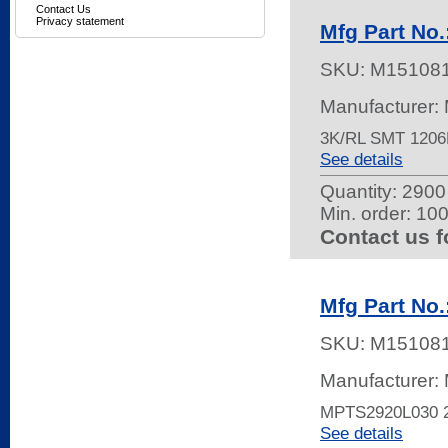
Contact Us
Privacy statement
Mfg Part No
SKU:
M15108
Manufacturer: 
3K/RL SMT 120
See details
Quantity:
2900 
Min. order: 10
Contact us f
Mfg Part No
SKU:
M15108
Manufacturer: 
MPTS2920L030 
See details