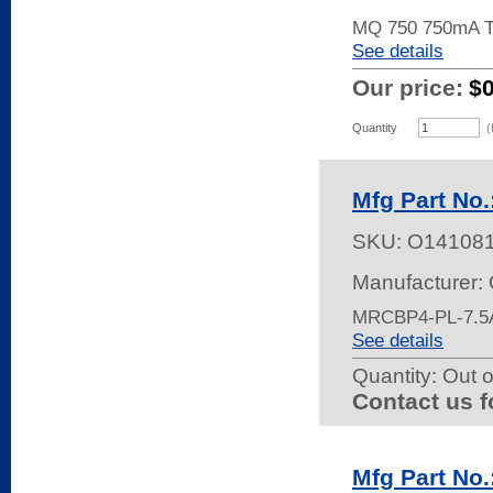
MQ 750 750mA T
See details
Our price:
$
Quantity
(
Mfg Part No
SKU:
O14108
Manufacturer:
MRCBP4-PL-7.5
See details
Quantity:
Out o
Contact us f
Mfg Part No