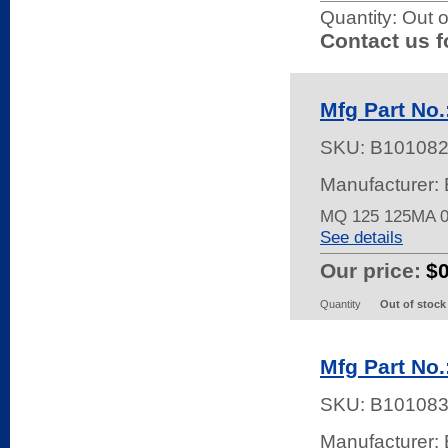
Quantity:
Out o
Contact us f
Mfg Part No
SKU:
B10108
Manufacturer: 
MQ 125 125MA 
See details
Our price:
$
Quantity
Out of stock
Mfg Part No
SKU:
B10108
Manufacturer: 