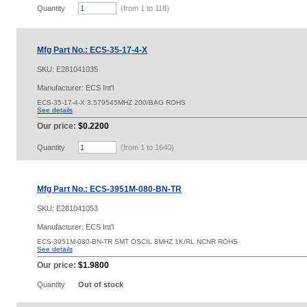
Quantity
(from 1 to
118
)
Mfg Part No.: ECS-35-17-4-X
SKU:
E281041035
Manufacturer: ECS Int'l
ECS-35-17-4-X 3.579545MHZ 200/BAG ROHS
See details
Our price:
$0.2200
Quantity
(from 1 to
1640
)
Mfg Part No.: ECS-3951M-080-BN-TR
SKU:
E281041053
Manufacturer: ECS Int'l
ECS-3951M-080-BN-TR SMT OSCIL 8MHZ 1K/RL NCNR ROHS
See details
Our price:
$1.9800
Quantity
Out of stock