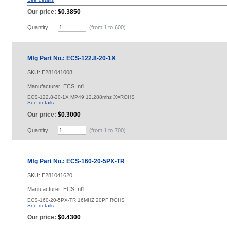
Our price:
$0.3850
Quantity
(from 1 to
600
)
Mfg Part No.: ECS-122.8-20-1X
SKU:
E281041008
Manufacturer: ECS Int'l
ECS-122.8-20-1X MP49 12.288mhz X=ROHS
See details
Our price:
$0.3000
Quantity
(from 1 to
700
)
Mfg Part No.: ECS-160-20-5PX-TR
SKU:
E281041620
Manufacturer: ECS Int'l
ECS-160-20-5PX-TR 16MHZ 20PF ROHS
See details
Our price:
$0.4300