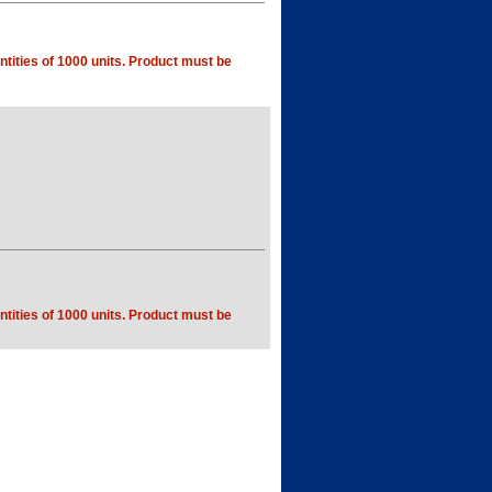
tities of 1000 units. Product must be
tities of 1000 units. Product must be