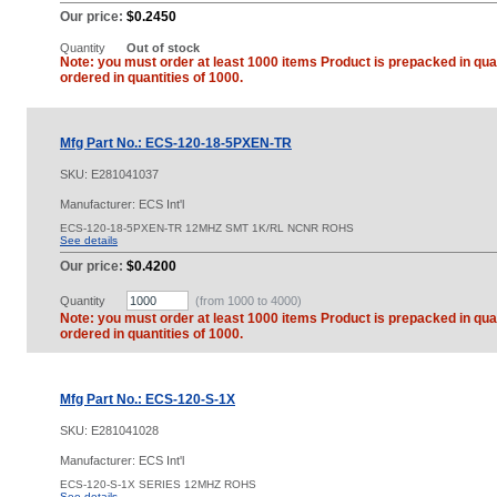
Our price:
$0.2450
Quantity
Out of stock
Note: you must order at least 1000 items Product is prepacked in quan
ordered in quantities of 1000.
Mfg Part No.: ECS-120-18-5PXEN-TR
SKU:
E281041037
Manufacturer: ECS Int'l
ECS-120-18-5PXEN-TR 12MHZ SMT 1K/RL NCNR ROHS
See details
Our price:
$0.4200
Quantity
(from 1000 to
4000
)
Note: you must order at least 1000 items Product is prepacked in quan
ordered in quantities of 1000.
Mfg Part No.: ECS-120-S-1X
SKU:
E281041028
Manufacturer: ECS Int'l
ECS-120-S-1X SERIES 12MHZ ROHS
See details