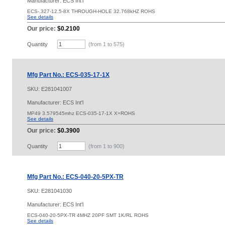
Manufacturer: ECS Int'l
ECS-.327-12.5-8X THROUGH-HOLE 32.768kHZ ROHS
See details
Our price:
$0.2100
Quantity
(from 1 to
575
)
Mfg Part No.: ECS-035-17-1X
SKU:
E281041007
Manufacturer: ECS Int'l
MP49 3.579545mhz ECS-035-17-1X X=ROHS
See details
Our price:
$0.3900
Quantity
(from 1 to
900
)
Mfg Part No.: ECS-040-20-5PX-TR
SKU:
E281041030
Manufacturer: ECS Int'l
ECS-040-20-5PX-TR 4MHZ 20PF SMT 1K/RL ROHS
See details