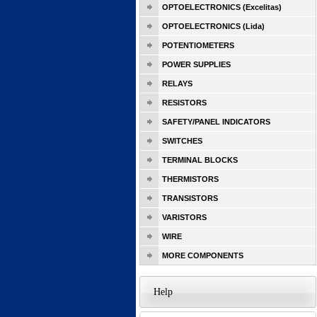
OPTOELECTRONICS (Excelitas)
OPTOELECTRONICS (Lida)
POTENTIOMETERS
POWER SUPPLIES
RELAYS
RESISTORS
SAFETY/PANEL INDICATORS
SWITCHES
TERMINAL BLOCKS
THERMISTORS
TRANSISTORS
VARISTORS
WIRE
MORE COMPONENTS
Help