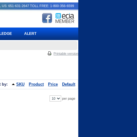
 US: 651-631-2647
TOLL FREE: 1-800-356-6599
PLEDGE
ALERT
Printable version
t by:
SKU
Product
Price
Default
per page