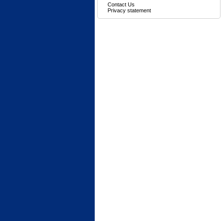
Contact Us
Privacy statement