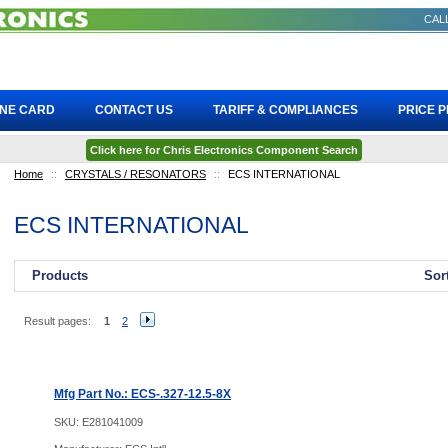
CALL
INE CARD
CONTACT US
TARIFF & COMPLIANCES
PRICE 
Click here for Chris Electronics Component Search
Home
::
CRYSTALS / RESONATORS
::
ECS INTERNATIONAL
ECS INTERNATIONAL
Products
Sor
Result pages:
1
2
Mfg Part No.: ECS-.327-12.5-8X
SKU:
E281041009