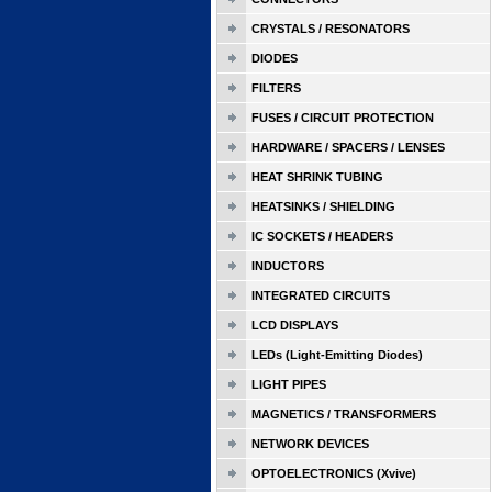
CRYSTALS / RESONATORS
DIODES
FILTERS
FUSES / CIRCUIT PROTECTION
HARDWARE / SPACERS / LENSES
HEAT SHRINK TUBING
HEATSINKS / SHIELDING
IC SOCKETS / HEADERS
INDUCTORS
INTEGRATED CIRCUITS
LCD DISPLAYS
LEDs (Light-Emitting Diodes)
LIGHT PIPES
MAGNETICS / TRANSFORMERS
NETWORK DEVICES
OPTOELECTRONICS (Xvive)