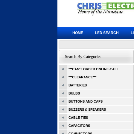
HOME
LED SEARCH
L
Search By Categories
***CAN'T ORDER ONLINE-CALL
***CLEARANCE***
BATTERIES
BULBS
BUTTONS AND CAPS
BUZZERS & SPEAKERS
CABLE TIES
CAPACITORS
CONNECTORS