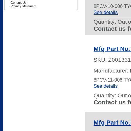
Contact Us
8PCV-10-006 
Privacy statement
See details
Quantity:
Out o
Contact us f
Mfg Part N
SKU:
Z001331
Manufacturer:
8PCV-11-006 
See details
Quantity:
Out o
Contact us f
Mfg Part No.