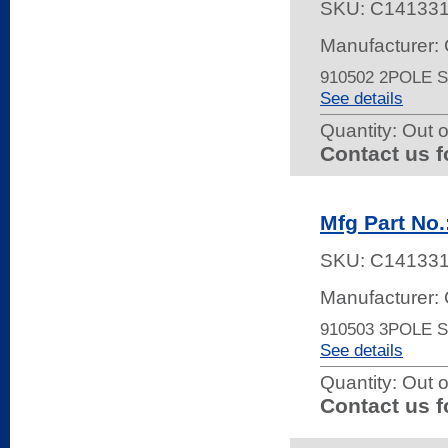
SKU:
C14133
Manufacturer: 
910502 2POLE
See details
Quantity:
Out o
Contact us f
Mfg Part No.
SKU:
C14133
Manufacturer: 
910503 3POLE
See details
Quantity:
Out o
Contact us f