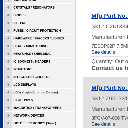
CRYSTALS / RESONATORS
Mfg Part No
DIODES
FILTERS
SKU:
C26133
FUSES / CIRCUIT PROTECTION
Manufacturer: 
HARDWARE / SPACERS / LENSES
7ESDP02P 7.5
HEAT SHRINK TUBING
See details
HEATSINKS / SHIELDING
Quantity:
Out o
IC SOCKETS / HEADERS
Contact us f
INDUCTORS
INTEGRATED CIRCUITS
LCD DISPLAYS
Mfg Part No.
LEDs (Light-Emitting Diodes)
SKU:
Z001331
LIGHT PIPES
MAGNETICS / TRANSFORMERS
Manufacturer:
NETWORK DEVICES
8PCV-07-006 T
See details
OPTOELECTRONICS (Xvive)