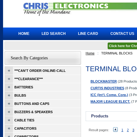
HOME
LED SEARCH
LINE CARD
CONTACT US
Click here for C
Home
::
TERMINAL BLOCKS
Search By Categories
TERMINAL BL
***CAN'T ORDER ONLINE-CALL
***CLEARANCE***
BLOCKMASTER
(28 Products
BATTERIES
CURTIS INDUSTRIES
(8 Prod
ICC (Int'l. Comp. Corp.)
(3 Pr
BULBS
MAJOR LEAGUE ELECT.
(7 P
BUTTONS AND CAPS
BUZZERS & SPEAKERS
Products
CABLE TIES
CAPACITORS
Result pages:
1
2
3
CONNECTORS