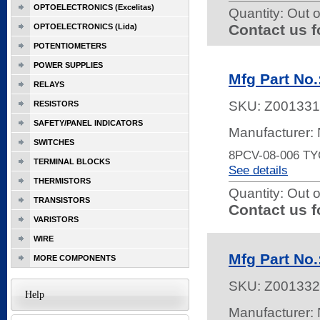
OPTOELECTRONICS (Excelitas)
Quantity:
Out o
Contact us f
OPTOELECTRONICS (Lida)
POTENTIOMETERS
POWER SUPPLIES
Mfg Part N
RELAYS
SKU:
Z001331
RESISTORS
SAFETY/PANEL INDICATORS
Manufacturer:
SWITCHES
8PCV-08-006 T
TERMINAL BLOCKS
See details
THERMISTORS
Quantity:
Out o
TRANSISTORS
Contact us f
VARISTORS
WIRE
Mfg Part N
MORE COMPONENTS
SKU:
Z001332
Help
Manufacturer: