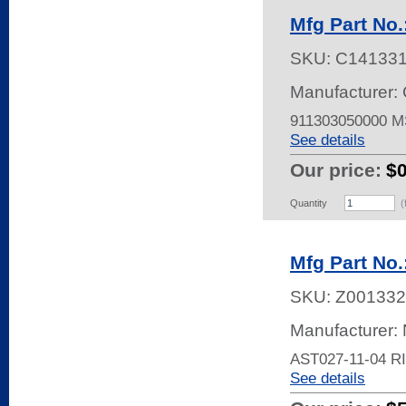
Mfg Part No.
SKU:
C14133
Manufacturer: 
911303050000 
See details
Our price:
$
Quantity
(
Mfg Part No.
SKU:
Z001332
Manufacturer:
AST027-11-04 
See details