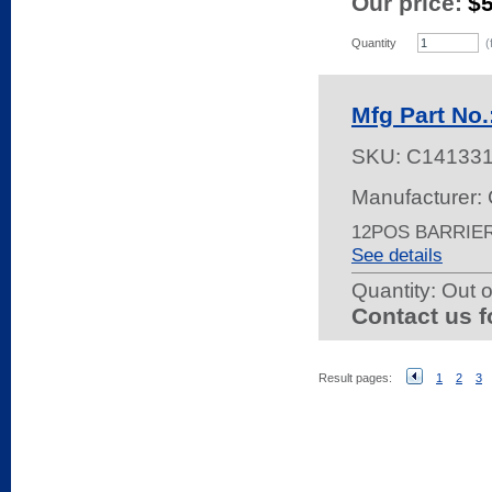
Our price:
$
Quantity
(
Mfg Part No.
SKU:
C14133
Manufacturer: 
12POS BARRIE
See details
Quantity:
Out o
Contact us f
Result pages:
1
2
3