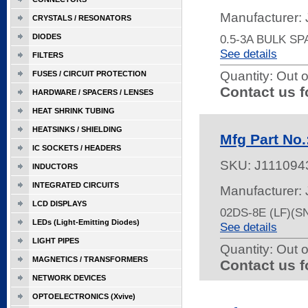
Manufacturer:
CRYSTALS / RESONATORS
DIODES
0.5-3A BULK S
See details
FILTERS
Quantity:
Out o
FUSES / CIRCUIT PROTECTION
Contact us f
HARDWARE / SPACERS / LENSES
HEAT SHRINK TUBING
HEATSINKS / SHIELDING
Mfg Part No.
IC SOCKETS / HEADERS
SKU:
J111094
INDUCTORS
INTEGRATED CIRCUITS
Manufacturer:
LCD DISPLAYS
02DS-8E (LF)(
LEDs (Light-Emitting Diodes)
See details
LIGHT PIPES
Quantity:
Out o
MAGNETICS / TRANSFORMERS
Contact us f
NETWORK DEVICES
OPTOELECTRONICS (Xvive)