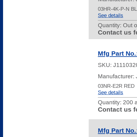
03HR-4K-P-N 
See details
Quantity:
Out o
Contact us f
Mfg Part No
SKU:
J111032
Manufacturer:
03NR-E2R RED
See details
Quantity:
200 a
Contact us f
Mfg Part No