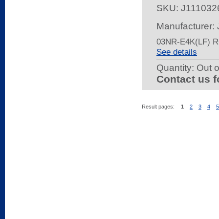
SKU:
J111032
Manufacturer:
03NR-E4K(LF) 
See details
Quantity:
Out o
Contact us f
Result pages:
1
2
3
4
5