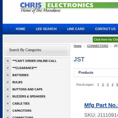
HOME
LED SEARCH
LINE CARD
CONTACT US
Click here for C
Home
::
CONNECTORS
::
JS
Search By Categories
JST
***CAN'T ORDER ONLINE-CALL
***CLEARANCE***
Products
BATTERIES
BULBS
Result pages:
1
2
3
4
5
BUTTONS AND CAPS
BUZZERS & SPEAKERS
CABLE TIES
Mfg Part No.
CAPACITORS
SKU:
J111091
CONNECTORS