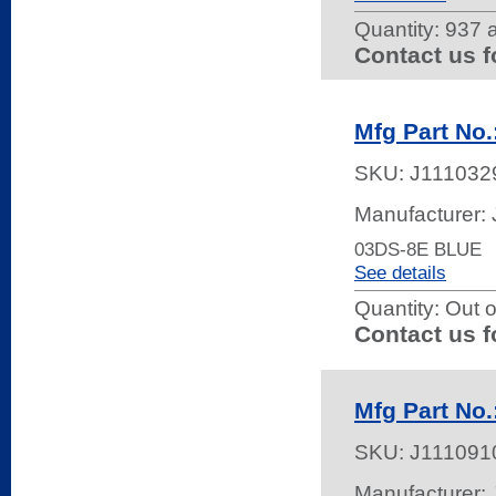
Quantity:
937 a
Contact us f
Mfg Part No.
SKU:
J111032
Manufacturer:
03DS-8E BLUE
See details
Quantity:
Out o
Contact us f
Mfg Part No
SKU:
J111091
Manufacturer: