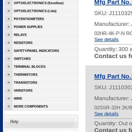
Mfg Part No
OPTOELECTRONICS (Excelitas)
OPTOELECTRONICS (Lida)
SKU:
J111032
POTENTIOMETERS
Manufacturer:
POWER SUPPLIES
02HR-4K-P-N R
RELAYS
See details
RESISTORS
Quantity:
300 a
SAFETY/PANEL INDICATORS
Contact us f
SWITCHES
TERMINAL BLOCKS
THERMISTORS
Mfg Part No
TRANSISTORS
SKU:
J111030
VARISTORS
Manufacturer:
WIRE
MORE COMPONENTS
02SSR-32H 2K
See details
Help
Quantity:
Out o
Contact us f