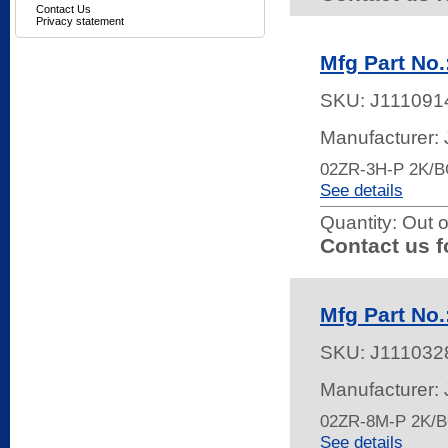
Contact Us
Privacy statement
Mfg Part No.
SKU:
J111091
Manufacturer:
02ZR-3H-P 2K/
See details
Quantity:
Out o
Contact us f
Mfg Part No
SKU:
J111032
Manufacturer:
02ZR-8M-P 2K/
See details