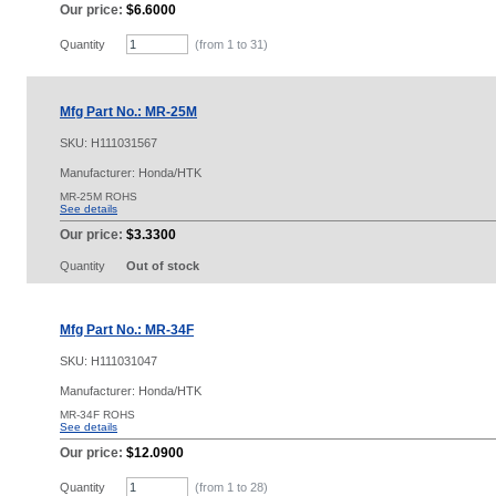
Our price:
$6.6000
Quantity
(from 1 to
31
)
Mfg Part No.: MR-25M
SKU:
H111031567
Manufacturer: Honda/HTK
MR-25M ROHS
See details
Our price:
$3.3300
Quantity
Out of stock
Mfg Part No.: MR-34F
SKU:
H111031047
Manufacturer: Honda/HTK
MR-34F ROHS
See details
Our price:
$12.0900
Quantity
(from 1 to
28
)