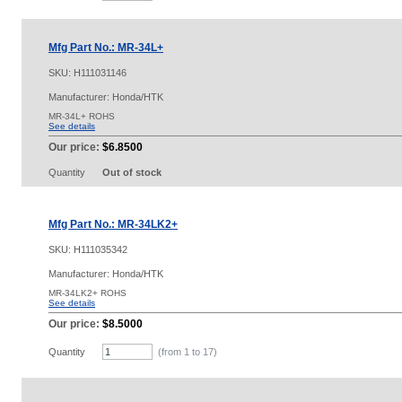
Mfg Part No.: MR-34L+
SKU:
H111031146
Manufacturer: Honda/HTK
MR-34L+ ROHS
See details
Our price:
$6.8500
Quantity
Out of stock
Mfg Part No.: MR-34LK2+
SKU:
H111035342
Manufacturer: Honda/HTK
MR-34LK2+ ROHS
See details
Our price:
$8.5000
Quantity
(from 1 to
17
)