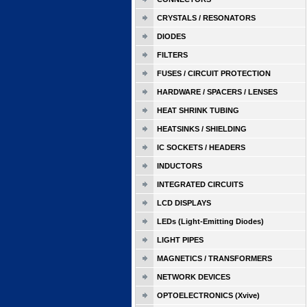
CRYSTALS / RESONATORS
DIODES
FILTERS
FUSES / CIRCUIT PROTECTION
HARDWARE / SPACERS / LENSES
HEAT SHRINK TUBING
HEATSINKS / SHIELDING
IC SOCKETS / HEADERS
INDUCTORS
INTEGRATED CIRCUITS
LCD DISPLAYS
LEDs (Light-Emitting Diodes)
LIGHT PIPES
MAGNETICS / TRANSFORMERS
NETWORK DEVICES
OPTOELECTRONICS (Xvive)