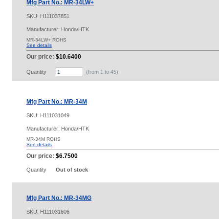
Mfg Part No.: MR-34LW+
SKU:
H111037851
Manufacturer: Honda/HTK
MR-34LW+ ROHS
See details
Our price:
$10.6400
Quantity
(from 1 to
45
)
Mfg Part No.: MR-34M
SKU:
H111031049
Manufacturer: Honda/HTK
MR-34M ROHS
See details
Our price:
$6.7500
Quantity
Out of stock
Mfg Part No.: MR-34MG
SKU:
H111031606