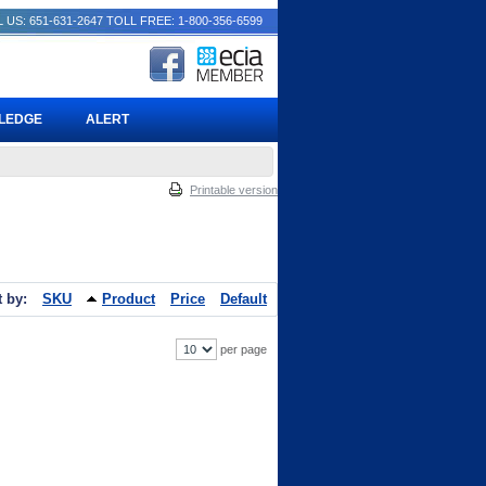
 US: 651-631-2647
TOLL FREE: 1-800-356-6599
PLEDGE
ALERT
Printable version
t by:
SKU
Product
Price
Default
per page