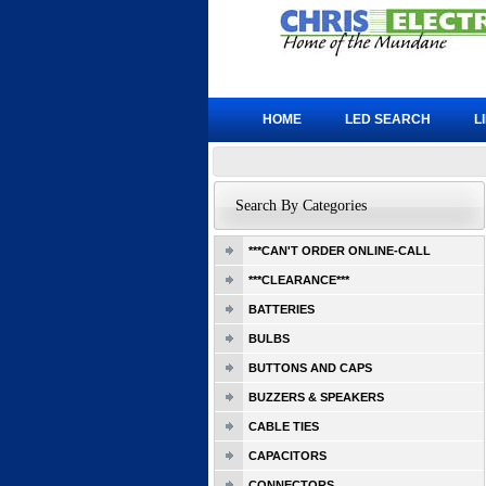
HOME
LED SEARCH
L
Search By Categories
***CAN'T ORDER ONLINE-CALL
***CLEARANCE***
BATTERIES
BULBS
BUTTONS AND CAPS
BUZZERS & SPEAKERS
CABLE TIES
CAPACITORS
CONNECTORS