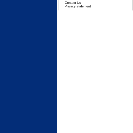
Contact Us
Privacy statement