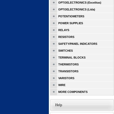
OPTOELECTRONICS (Excelitas)
OPTOELECTRONICS (Lida)
POTENTIOMETERS
POWER SUPPLIES
RELAYS
RESISTORS
SAFETY/PANEL INDICATORS
SWITCHES
TERMINAL BLOCKS
THERMISTORS
TRANSISTORS
VARISTORS
WIRE
MORE COMPONENTS
Help