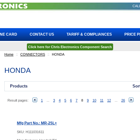
CALL
INE CARD
CONTACT US
TARIFF & COMPLIANCES
PRICE 
Click here for Chris Electronics Component Search
Home
::
CONNECTORS
::
HONDA
HONDA
Products
Sor
Result pages:
1
...
3
4
5
6
7
8
9
10
11
12
...
26
Mfg Part No.: MR-25L+
SKU:
H111031611