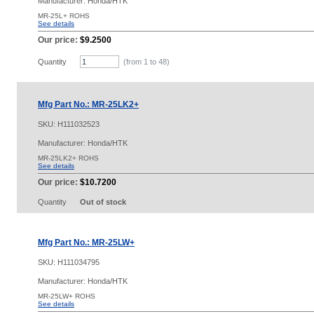
Manufacturer: Honda/HTK
MR-25L+ ROHS
See details
Our price:
$9.2500
Quantity
(from 1 to
48
)
Mfg Part No.: MR-25LK2+
SKU:
H111032523
Manufacturer: Honda/HTK
MR-25LK2+ ROHS
See details
Our price:
$10.7200
Quantity
Out of stock
Mfg Part No.: MR-25LW+
SKU:
H111034795
Manufacturer: Honda/HTK
MR-25LW+ ROHS
See details