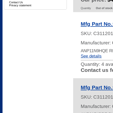
Contact Us
Privacy statement
Quantity
Out of stock
Mfg Part No
SKU:
C31120
Manufacturer: 
ANP11N9HQE R
See details
Quantity:
4 ava
Contact us f
Mfg Part No
SKU:
C31120
Manufacturer: 