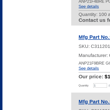
ANP21F4BRE P
See details
Quantity:
100 a
Contact us f
Mfg Part No
SKU:
C31120
Manufacturer: 
ANP21F9BRE G
See details
Our price:
$
Quantity
(
Mfg Part No