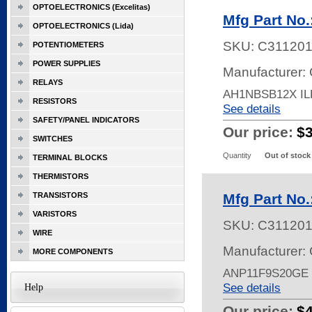
OPTOELECTRONICS (Excelitas)
Mfg Part No
OPTOELECTRONICS (Lida)
SKU:
C31120
POTENTIOMETERS
POWER SUPPLIES
Manufacturer: 
RELAYS
AH1NBSB12X I
RESISTORS
See details
SAFETY/PANEL INDICATORS
Our price:
$
SWITCHES
Quantity
Out of stock
TERMINAL BLOCKS
THERMISTORS
TRANSISTORS
Mfg Part No
VARISTORS
SKU:
C311201
WIRE
Manufacturer: 
MORE COMPONENTS
ANP11F9S20GE
See details
Help
Our price:
$