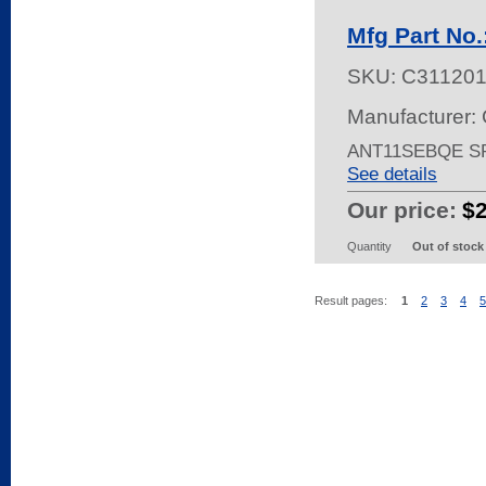
Mfg Part No
SKU:
C31120
Manufacturer: 
ANT11SEBQE S
See details
Our price:
$
Quantity
Out of stock
Result pages:
1
2
3
4
5