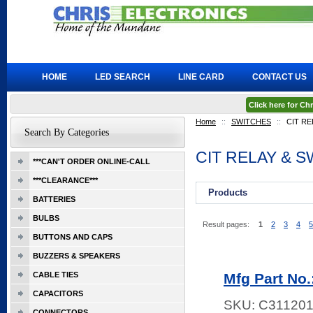
HOME
LED SEARCH
LINE CARD
CONTACT US
Click here for C
Home
::
SWITCHES
::
CIT RE
Search By Categories
CIT RELAY & 
***CAN'T ORDER ONLINE-CALL
***CLEARANCE***
Products
BATTERIES
BULBS
Result pages:
1
2
3
4
5
BUTTONS AND CAPS
BUZZERS & SPEAKERS
CABLE TIES
Mfg Part No
CAPACITORS
SKU:
C311201
CONNECTORS