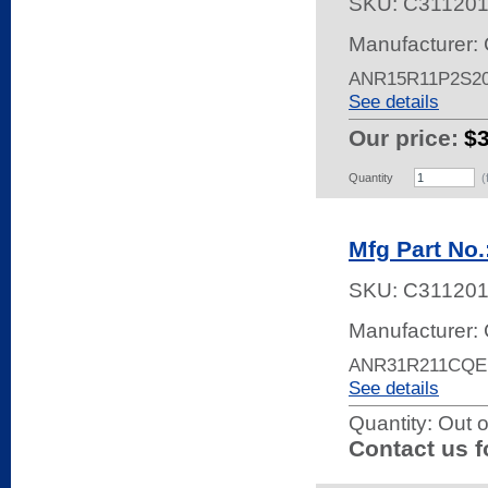
SKU:
C31120
Manufacturer: 
ANR15R11P2S2
See details
Our price:
$
Quantity
(
Mfg Part No
SKU:
C311201
Manufacturer: 
ANR31R211CQE
See details
Quantity:
Out o
Contact us f