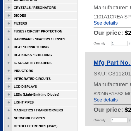
Manufacturer: 
CRYSTALS / RESONATORS
DIODES
1101A1CREA SP
See details
FILTERS
Our price:
$
FUSES / CIRCUIT PROTECTION
HARDWARE / SPACERS / LENSES
Quantity
(
HEAT SHRINK TUBING
HEATSINKS / SHIELDING
Mfg Part No
IC SOCKETS / HEADERS
INDUCTORS
SKU:
C31120
INTEGRATED CIRCUITS
Manufacturer: 
LCD DISPLAYS
820NRB1SS2 
LEDs (Light-Emitting Diodes)
See details
LIGHT PIPES
Our price:
$
MAGNETICS / TRANSFORMERS
NETWORK DEVICES
Quantity
(
OPTOELECTRONICS (Xvive)