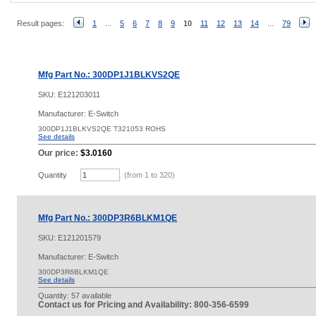
Result pages:
1
...
5
6
7
8
9
10
11
12
13
14
...
79
Mfg Part No.: 300DP1J1BLKVS2QE
SKU:
E121203011
Manufacturer: E-Switch
300DP1J1BLKVS2QE T321053 ROHS
See details
Our price:
$3.0160
Quantity
(from 1 to
320
)
Mfg Part No.: 300DP3R6BLKM1QE
SKU:
E121201579
Manufacturer: E-Switch
300DP3R6BLKM1QE
See details
Quantity:
57 available
Contact us for Pricing and Availability: 800-356-6599