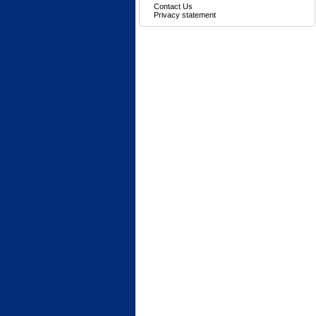
Contact Us
Privacy statement