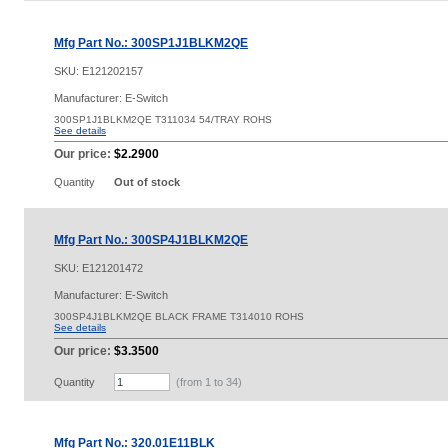
Mfg Part No.: 300SP1J1BLKM2QE
SKU:
E121202157
Manufacturer: E-Switch
300SP1J1BLKM2QE T311034 54/TRAY ROHS
See details
Our price:
$2.2900
Quantity
Out of stock
Mfg Part No.: 300SP4J1BLKM2QE
SKU:
E121201472
Manufacturer: E-Switch
300SP4J1BLKM2QE BLACK FRAME T314010 ROHS
See details
Our price:
$3.3500
Quantity
(from 1 to
34
)
Mfg Part No.: 320.01E11BLK