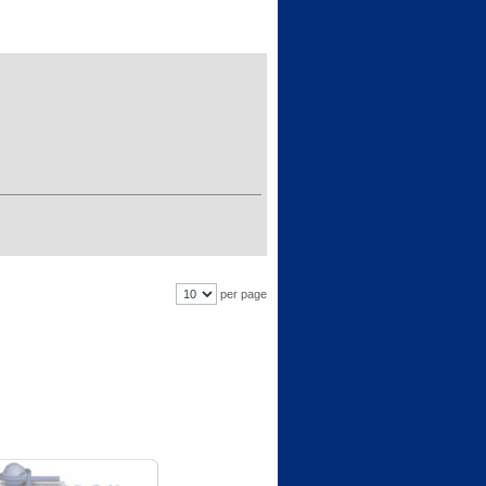
per page