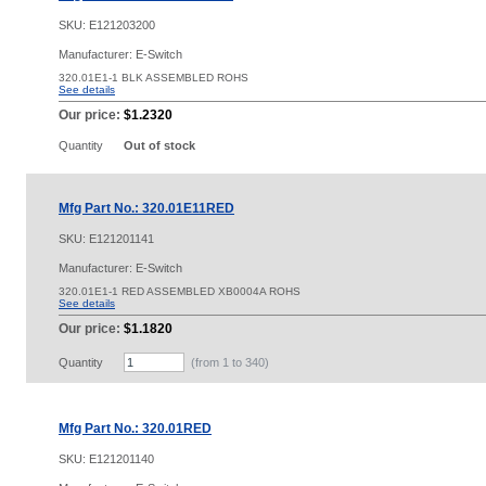
SKU:
E121203200
Manufacturer: E-Switch
320.01E1-1 BLK ASSEMBLED ROHS
See details
Our price:
$1.2320
Quantity
Out of stock
Mfg Part No.: 320.01E11RED
SKU:
E121201141
Manufacturer: E-Switch
320.01E1-1 RED ASSEMBLED XB0004A ROHS
See details
Our price:
$1.1820
Quantity
(from 1 to
340
)
Mfg Part No.: 320.01RED
SKU:
E121201140