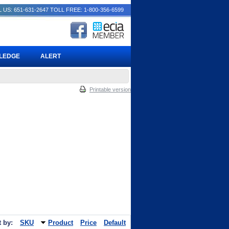
 US: 651-631-2647
TOLL FREE: 1-800-356-6599
PLEDGE
ALERT
Printable version
t by:
SKU
Product
Price
Default