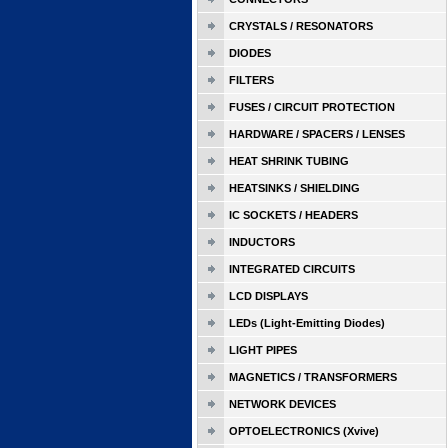
CRYSTALS / RESONATORS
DIODES
FILTERS
FUSES / CIRCUIT PROTECTION
HARDWARE / SPACERS / LENSES
HEAT SHRINK TUBING
HEATSINKS / SHIELDING
IC SOCKETS / HEADERS
INDUCTORS
INTEGRATED CIRCUITS
LCD DISPLAYS
LEDs (Light-Emitting Diodes)
LIGHT PIPES
MAGNETICS / TRANSFORMERS
NETWORK DEVICES
OPTOELECTRONICS (Xvive)