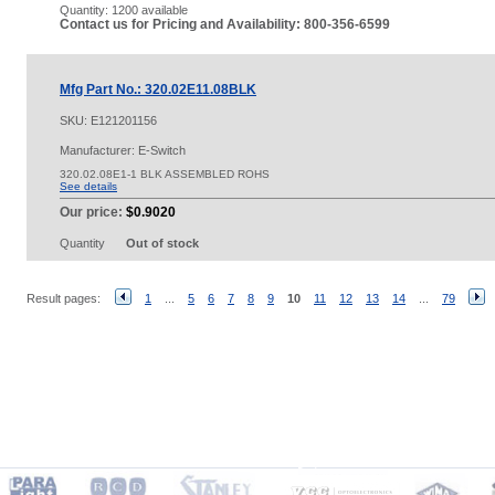
Quantity:
1200 available
Contact us for Pricing and Availability: 800-356-6599
Mfg Part No.: 320.02E11.08BLK
SKU:
E121201156
Manufacturer: E-Switch
320.02.08E1-1 BLK ASSEMBLED ROHS
See details
Our price:
$0.9020
Quantity
Out of stock
Result pages:
1
...
5
6
7
8
9
10
11
12
13
14
...
79