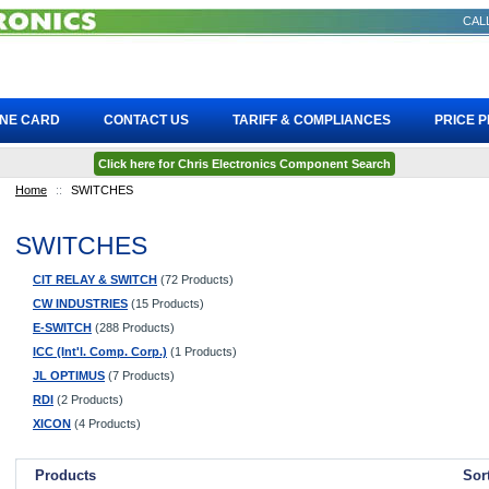
CALL
INE CARD
CONTACT US
TARIFF & COMPLIANCES
PRICE 
Click here for Chris Electronics Component Search
Home
::
SWITCHES
SWITCHES
CIT RELAY & SWITCH
(72 Products)
CW INDUSTRIES
(15 Products)
E-SWITCH
(288 Products)
ICC (Int'l. Comp. Corp.)
(1 Products)
JL OPTIMUS
(7 Products)
RDI
(2 Products)
XICON
(4 Products)
Products
Sor