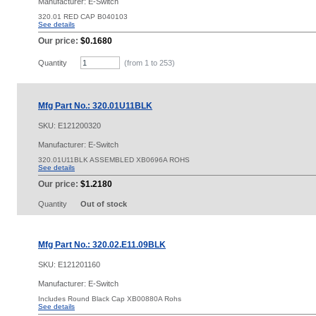
Manufacturer: E-Switch
320.01 RED CAP B040103
See details
Our price:
$0.1680
Quantity
(from 1 to
253
)
Mfg Part No.: 320.01U11BLK
SKU:
E121200320
Manufacturer: E-Switch
320.01U11BLK ASSEMBLED XB0696A ROHS
See details
Our price:
$1.2180
Quantity
Out of stock
Mfg Part No.: 320.02.E11.09BLK
SKU:
E121201160
Manufacturer: E-Switch
Includes Round Black Cap XB00880A Rohs
See details