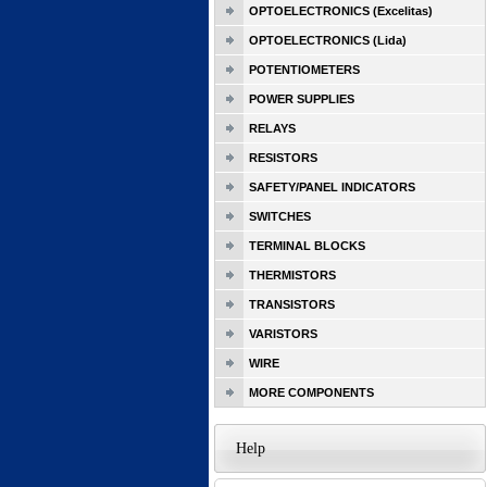
OPTOELECTRONICS (Excelitas)
OPTOELECTRONICS (Lida)
POTENTIOMETERS
POWER SUPPLIES
RELAYS
RESISTORS
SAFETY/PANEL INDICATORS
SWITCHES
TERMINAL BLOCKS
THERMISTORS
TRANSISTORS
VARISTORS
WIRE
MORE COMPONENTS
Help