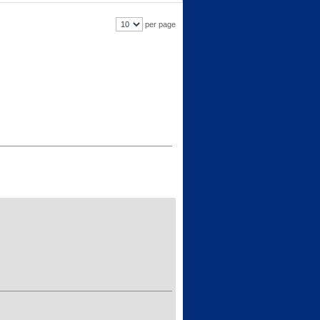
per page