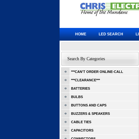
HOME
LED SEARCH
L
Search By Categories
***CAN'T ORDER ONLINE-CALL
***CLEARANCE***
BATTERIES
BULBS
BUTTONS AND CAPS
BUZZERS & SPEAKERS
CABLE TIES
CAPACITORS
CONNECTORS