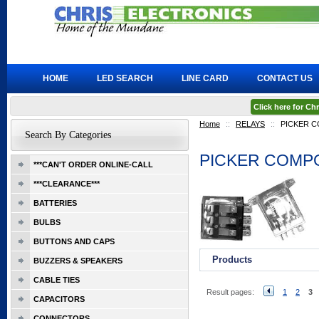
HOME
LED SEARCH
LINE CARD
CONTACT US
Click here for C
Home
::
RELAYS
::
PICKER 
Search By Categories
PICKER COMP
***CAN'T ORDER ONLINE-CALL
***CLEARANCE***
BATTERIES
BULBS
BUTTONS AND CAPS
Products
BUZZERS & SPEAKERS
CABLE TIES
Result pages:
1
2
3
CAPACITORS
CONNECTORS