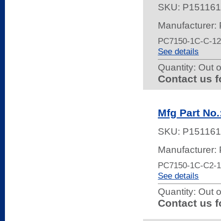
SKU:
P151161
Manufacturer:
PC7150-1C-C-1
See details
Quantity:
Out o
Contact us f
Mfg Part No
SKU:
P151161
Manufacturer:
PC7150-1C-C2-
See details
Quantity:
Out o
Contact us f