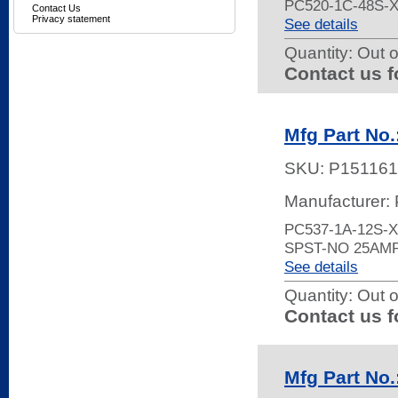
PC520-1C-48S-
Contact Us
Privacy statement
See details
Quantity:
Out o
Contact us f
Mfg Part No
SKU:
P151161
Manufacturer:
PC537-1A-12S-
SPST-NO 25AM
See details
Quantity:
Out o
Contact us f
Mfg Part No