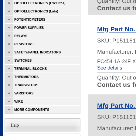
Quantity:
Out o
OPTOELECTRONICS (Excelitas)
Contact us f
OPTOELECTRONICS (Lida)
POTENTIOMETERS
Mfg Part No
POWER SUPPLIES
RELAYS
SKU:
P151161
RESISTORS
Manufacturer:
SAFETY/PANEL INDICATORS
PC454-1A-24F-
SWITCHES
See details
TERMINAL BLOCKS
Quantity:
Out o
THERMISTORS
Contact us f
TRANSISTORS
VARISTORS
WIRE
Mfg Part No
MORE COMPONENTS
SKU:
P151161
Help
Manufacturer: