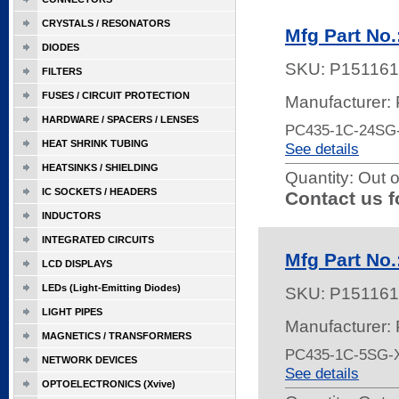
CRYSTALS / RESONATORS
Mfg Part No
DIODES
SKU:
P151161
FILTERS
FUSES / CIRCUIT PROTECTION
Manufacturer:
HARDWARE / SPACERS / LENSES
PC435-1C-24SG
HEAT SHRINK TUBING
See details
HEATSINKS / SHIELDING
Quantity:
Out o
IC SOCKETS / HEADERS
Contact us f
INDUCTORS
INTEGRATED CIRCUITS
Mfg Part No
LCD DISPLAYS
LEDs (Light-Emitting Diodes)
SKU:
P151161
LIGHT PIPES
Manufacturer:
MAGNETICS / TRANSFORMERS
PC435-1C-5SG-
NETWORK DEVICES
See details
OPTOELECTRONICS (Xvive)