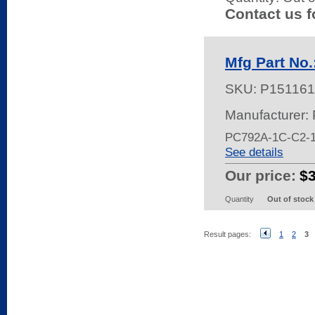
Contact us f
Mfg Part No
SKU:
P151161
Manufacturer:
PC792A-1C-C2
See details
Our price:
$
Quantity
Out of stock
Result pages:
1
2
3