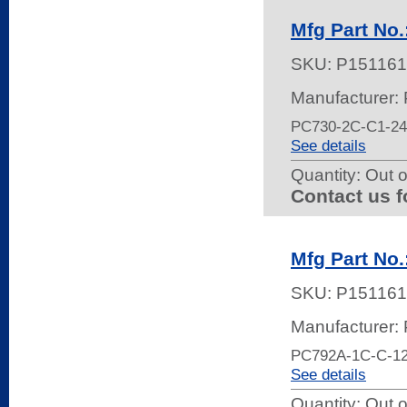
Mfg Part No
SKU:
P151161
Manufacturer:
PC730-2C-C1-2
See details
Quantity:
Out o
Contact us f
Mfg Part No
SKU:
P151161
Manufacturer:
PC792A-1C-C-1
See details
Quantity:
Out o